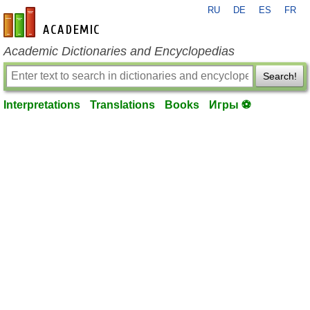
RU
DE
ES
FR
en-academic.com
Academic Dictionaries and Encyclopedias
Search!
Interpretations
Translations
Books
Игры ⚽