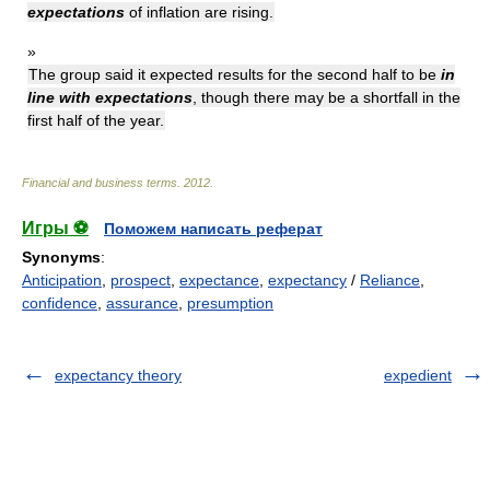
expectations
of inflation are rising.
»
The group said it expected results for the second half to be
in
line with expectations
, though there may be a shortfall in the
first half of the year.
Financial and business terms
.
2012
.
Игры ⚽
Поможем написать реферат
Synonyms
:
Anticipation
,
prospect
,
expectance
,
expectancy
/
Reliance
,
confidence
,
assurance
,
presumption
expectancy theory
expedient