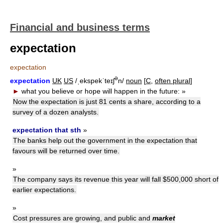
Financial and business terms
expectation
expectation
ə
expectation
UK
US
/ˌekspekˈteɪʃ
n/
noun
[
C,
often plural
]
►
what you believe or hope will happen in the future:
»
Now the expectation is just 81 cents a share, according to a
survey of a dozen analysts.
expectation that sth
»
The banks help out the government in the expectation that
favours will be returned over time.
»
The company says its revenue this year will fall $500,000 short of
earlier expectations.
»
Cost pressures are growing, and public and
market