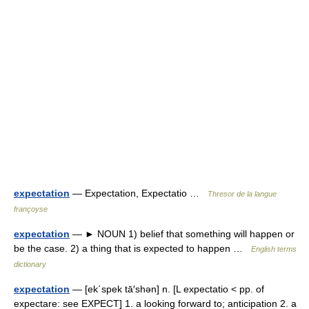
expectation
— Expectation, Expectatio …
Thresor de la langue
françoyse
expectation
— ► NOUN 1) belief that something will happen or
be the case. 2) a thing that is expected to happen …
English terms
dictionary
expectation
— [ek΄spek tā′shən] n. [L expectatio < pp. of
expectare: see EXPECT] 1. a looking forward to; anticipation 2. a