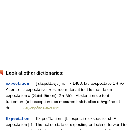
Look at other dictionaries:
expectation
— [ ɛkspɛktasjɔ̃ ] n. f. • 1488; lat. exspectatio 1 ♦ Vx
Attente. ⇒ expectative. « Harcourt tenait tout le monde en
expectation » (Saint Simon). 2 ♦ Méd. Abstention de tout
traitement (à l exception des mesures habituelles d hygiène et
de… …
Encyclopédie Universelle
Expectation
— Ex pec*ta tion . [L. expectio. exspectio: cf. F.
expectation.] 1. The act or state of expecting or looking forward to