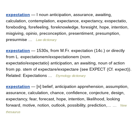
expectation
— I noun anticipation, assurance, awaiting,
calculation, contemplation, expectance, expectancy, exspectatio,
foreboding, forefeeling, foreknowledge, foresight, hope, intention,
misgiving, opinio, preconception, presentiment, presumption,
presurmise …
Law dictionary
expectation
— 1530s, from M.Fr. expectation (14c.) or directly
from L. expectationem/exspectationem (nom.
expectatio/exspectatio) anticipation, an awaiting, noun of action
from pp. stem of expectare/exspectare (see EXPECT (Cf. expect)).
Related: Expectations …
Etymology dictionary
expectation
— [n] belief, anticipation apprehension, assumption,
assurance, calculation, chance, confidence, conjecture, design,
expectancy, fear, forecast, hope, intention, likelihood, looking
forward, motive, notion, outlook, possibility, prediction,… …
New
thesaurus