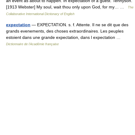
an event as about to happen. In expectation of a guest. Tennyson.
[1913 Webster] My soul, wait thou only upon God, for my… …
The
Collaborative International Dictionary of English
expectation
— EXPECTATION. s. f. Attente. Il ne se dit que des
grands evenements, des choses extraordinaires. Les peuples
estoient dans une grande expectation, dans l expectation …
Dictionnaire de l'Académie française