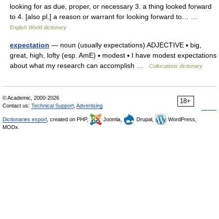
looking for as due, proper, or necessary 3. a thing looked forward
to 4. [also pl.] a reason or warrant for looking forward to… …
English World dictionary
expectation
— noun (usually expectations) ADJECTIVE ▪ big,
great, high, lofty (esp. AmE) ▪ modest ▪ I have modest expectations
about what my research can accomplish …
Collocations dictionary
© Academic, 2000-2026
18+
Contact us:
Technical Support
,
Advertising
Dictionaries export
, created on PHP,
Joomla,
Drupal,
WordPress,
MODx.